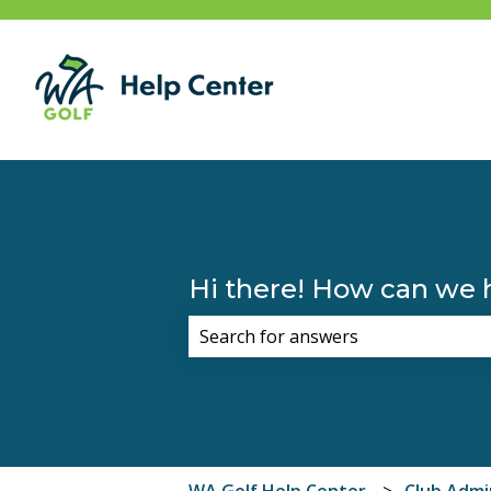
Hi there! How can we 
There are no suggestions because 
WA Golf Help Center
Club Admi