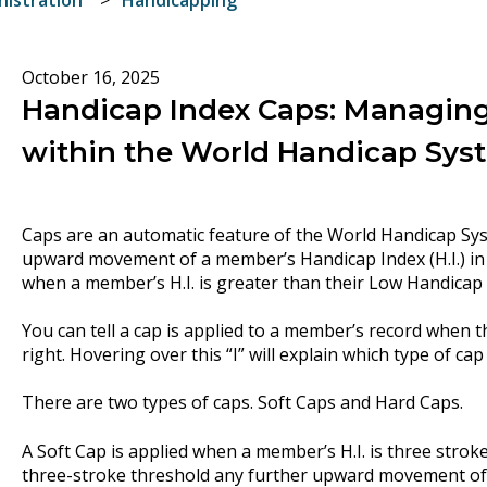
October 16, 2025
Handicap Index Caps: Managing
within the World Handicap Sys
Caps are an automatic feature of the World Handicap Syst
upward movement of a member’s Handicap Index (H.I.) in 
when a member’s H.I. is greater than their Low Handicap I
You can tell a cap is applied to a member’s record when the
right. Hovering over this “I” will explain which type of cap
There are two types of caps. Soft Caps and Hard Caps.
A Soft Cap is applied when a member’s H.I. is three stroke
three-stroke threshold any further upward movement of t