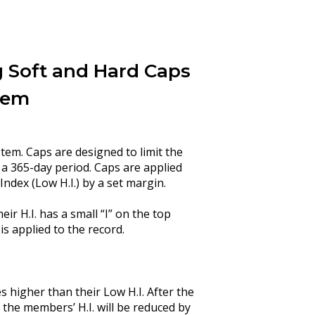
 Soft and Hard Caps
tem
em. Caps are designed to limit the
a 365-day period. Caps are applied
ndex (Low H.I.) by a set margin.
ir H.I. has a small “I” on the top
 is applied to the record.
s higher than their Low H.I. After the
he members’ H.I. will be reduced by