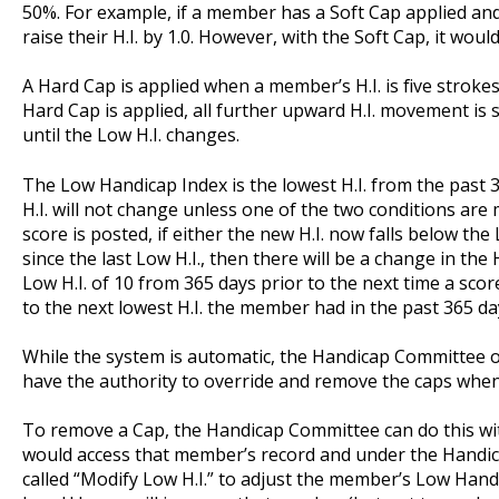
50%. For example, if a member has a Soft Cap applied an
raise their H.I. by 1.0. However, with the Soft Cap, it woul
A Hard Cap is applied when a member’s H.I. is five strokes
Hard Cap is applied, all further upward H.I. movement is s
until the Low H.I. changes.
The Low Handicap Index is the lowest H.I. from the past
H.I. will not change unless one of the two conditions are m
score is posted, if either the new H.I. now falls below th
since the last Low H.I., then there will be a change in the
Low H.I. of 10 from 365 days prior to the next time a score
to the next lowest H.I. the member had in the past 365 da
While the system is automatic, the Handicap Committee 
have the authority to override and remove the caps when
To remove a Cap, the Handicap Committee can do this wi
would access that member’s record and under the Handi
called “Modify Low H.I.” to adjust the member’s Low Han