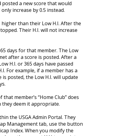
d posted a new score that would
d only increase by 0.5 instead.
 higher than their Low H.I. After the
topped. Their H.I. will not increase
 365 days for that member. The Low
et after a score is posted. After a
e Low H.I. or 365 days have passed
 H.I. For example, if a member has a
 is posted, the Low H.I. will update
ys.
of that member’s “Home Club” does
 they deem it appropriate.
thin the USGA Admin Portal. They
cap Management tab, use the button
dicap Index. When you modify the