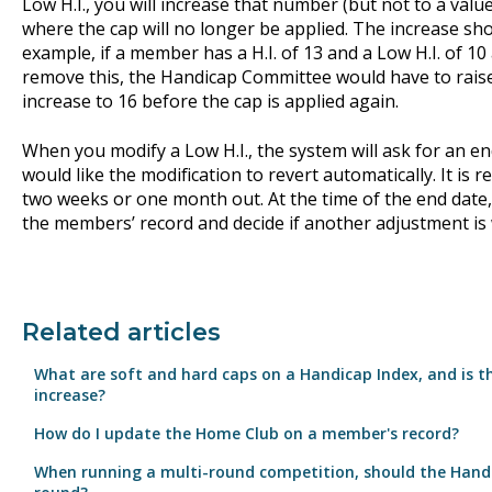
Low H.I., you will increase that number (but not to a value
where the cap will no longer be applied. The increase s
example, if a member has a H.I. of 13 and a Low H.I. of 10
remove this, the Handicap Committee would have to raise t
increase to 16 before the cap is applied again.
When you modify a Low H.I., the system will ask for an e
would like the modification to revert automatically. It is
two weeks or one month out. At the time of the end date
the members’ record and decide if another adjustment is
Related articles
What are soft and hard caps on a Handicap Index, and is t
increase?
How do I update the Home Club on a member's record?
When running a multi-round competition, should the Hand