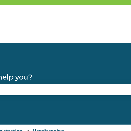
help you?
the search field is empty.
nistration
Handicapping