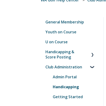
General Membership
Youth on Course
U on Course
Handicapping &
Score Posting
Club Administration
Score Posting
GHIN Mobile App
Admin Portal
Handicapping
Getting Started