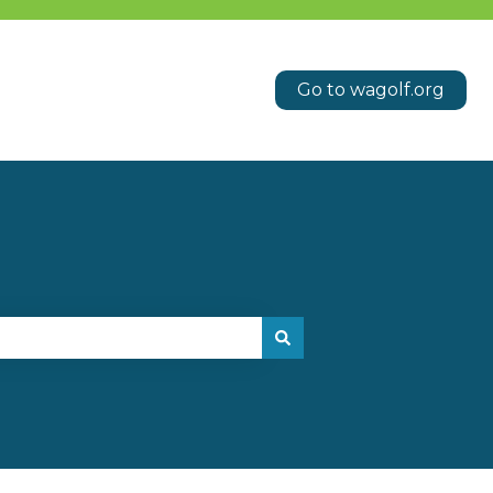
Go to wagolf.org