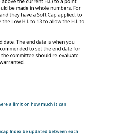
 above the current H.I.) to a point
hould be made in whole numbers. For
 and they have a Soft Cap applied, to
he Low H.I. to 13 to allow the H.I. to
nd date. The end date is when you
 recommended to set the end date for
, the committee should re-evaluate
 warranted.
here a limit on how much it can
icap Index be updated between each